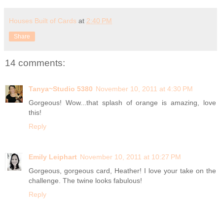
Houses Built of Cards
at
2:40 PM
Share
14 comments:
Tanya~Studio 5380
November 10, 2011 at 4:30 PM
Gorgeous! Wow...that splash of orange is amazing, love
this!
Reply
Emily Leiphart
November 10, 2011 at 10:27 PM
Gorgeous, gorgeous card, Heather! I love your take on the
challenge. The twine looks fabulous!
Reply