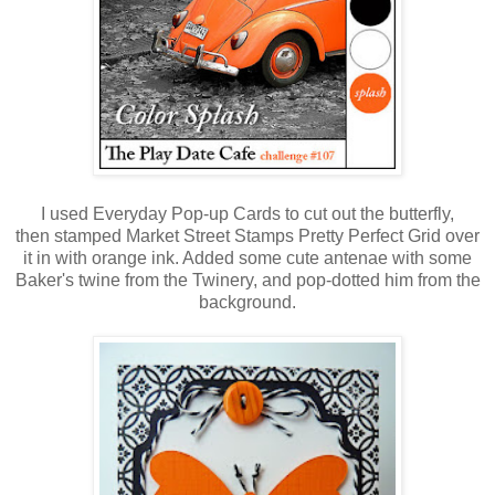
I used Everyday Pop-up Cards to cut out the butterfly,
then stamped Market Street Stamps Pretty Perfect Grid over
it in with orange ink. Added some cute antenae with some
Baker's twine from the Twinery, and pop-dotted him from the
background.