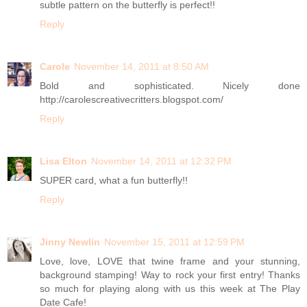
subtle pattern on the butterfly is perfect!!
Reply
Carole
November 14, 2011 at 8:50 AM
Bold and sophisticated. Nicely done
http://carolescreativecritters.blogspot.com/
Reply
Lisa Elton
November 14, 2011 at 12:32 PM
SUPER card, what a fun butterfly!!
Reply
Jinny Newlin
November 15, 2011 at 12:59 PM
Love, love, LOVE that twine frame and your stunning,
background stamping! Way to rock your first entry! Thanks
so much for playing along with us this week at The Play
Date Cafe!