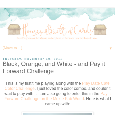
▼
Thursday, November 10, 2011
Black, Orange, and White - and Pay it
Forward Challenge
This is my first time playing along with the
Play Date Cafe
Color Challenge
. I just loved the color combo, and couldn't
wait to play with it! I am also going to enter this in the
Pay It
Forward Challenge on the Moxie Fab World
. Here is what I
came up with: