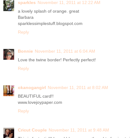
sparkles
November 11, 2011 at 12:22 AM
a lovely splash of orange. great
Barbara
sparklessimplestuff.blogspot.com
Reply
Bonnie
November 11, 2011 at 6:04 AM
Love the twine border! Perfectly perfect!
Reply
okanogangirl
November 11, 2011 at 8:02 AM
BEAUTIFUL card!!
www.lovejoypaper.com
Reply
Cricut Couple
November 11, 2011 at 9:48 AM