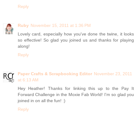
Reply
Ruby
November 15, 2011 at 1:36 PM
Lovely card, especially how you've done the twine, it looks
so effective! So glad you joined us and thanks for playing
along!
Reply
Paper Crafts & Scrapbooking Editor
November 23, 2011
at 6:13 AM
Hey Heather! Thanks for linking this up to the Pay It
Forward Challenge in the Moxie Fab World! I'm so glad you
joined in on all the fun! :)
Reply