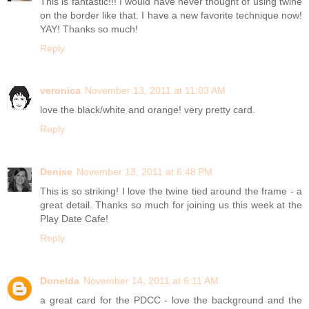
This is fantastic!!! I would have never thought of using twine
on the border like that. I have a new favorite technique now!
YAY! Thanks so much!
Reply
veronica
November 13, 2011 at 11:03 AM
love the black/white and orange! very pretty card.
Reply
Denise
November 13, 2011 at 6:48 PM
This is so striking! I love the twine tied around the frame - a
great detail. Thanks so much for joining us this week at the
Play Date Cafe!
Reply
Donelda
November 14, 2011 at 6:11 AM
a great card for the PDCC - love the background and the