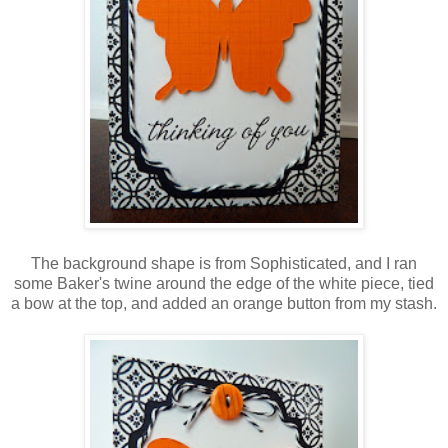
The background shape is from Sophisticated, and I ran
some Baker's twine around the edge of the white piece, tied
a bow at the top, and added an orange button from my stash.