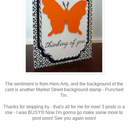
The sentiment is from Hero Arts, and the background of the
card is another Market Street background stamp - Punched
Tin.
Thanks for stopping by - that's all for me for now! 3 posts in a
row - I was BUSY!!! Now I'm gonna go make some more to
post soon! See you again soon!