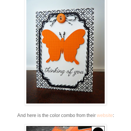
And here is the color combo from their
website
: