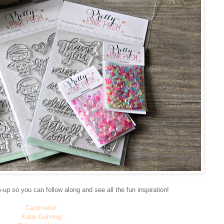
e-up so you can follow along and see all the fun inspiration!
Cardmaker
Katie Gehring