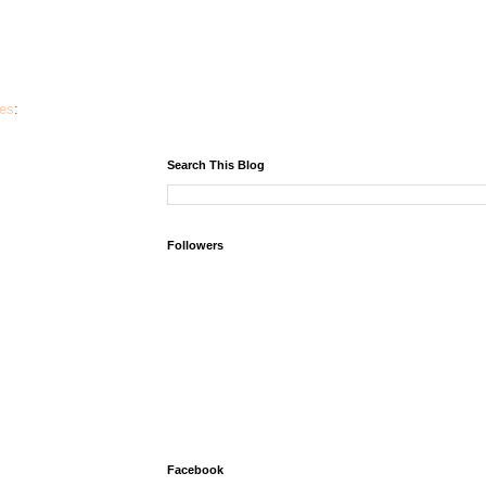
ies
:
Search This Blog
Followers
Facebook