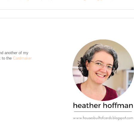
nd another of my
k to the
Cardmaker