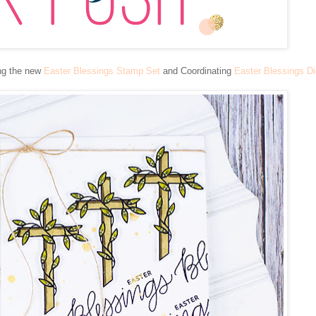
ing the new
Easter Blessings Stamp Set
and Coordinating
Easter Blessings D