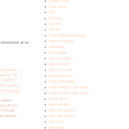
Enamel Dots
Faux Snow
Felt
Flocking
Gel Pen
Gelatos
Gina K Designs Stamps
Gina K. Designs
 commission at no
Giveaway
Glass glitter
Glassine Bags
Glimmer Mist
Glossy Accents
Guest Designer
Heat embossing
Heidi Swapp Color Shine
Heidi Swapp Glitter paper
Hemp Twine
crapbook
Hero Arts Ink
ives 3D 217
Hero Arts Stamps
TE FOAM
es Adhesive
Hero Arts Stencil
Jute cord
Jute twine