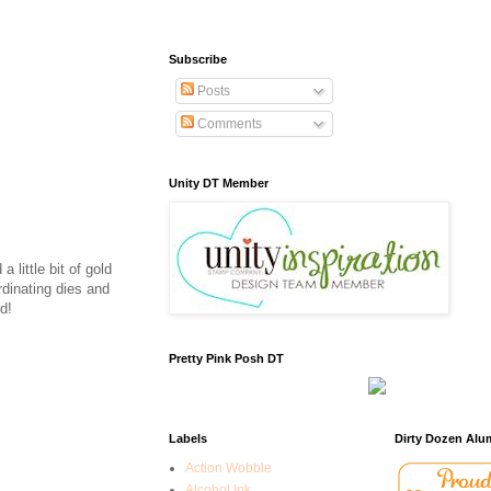
Subscribe
Posts
Comments
Unity DT Member
 little bit of gold
rdinating dies and
d!
Pretty Pink Posh DT
Labels
Dirty Dozen Alu
Action Wobble
Alcohol Ink