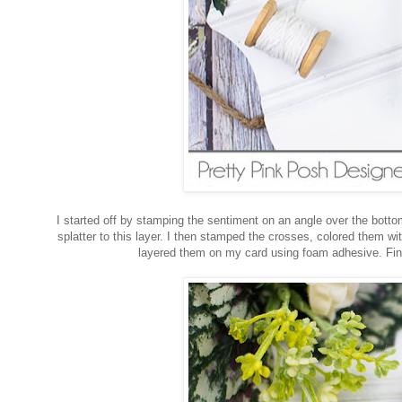
I started off by stamping the sentiment on an angle over the bottom 
splatter to this layer. I then stamped the crosses, colored them w
layered them on my card using foam adhesive. Finis