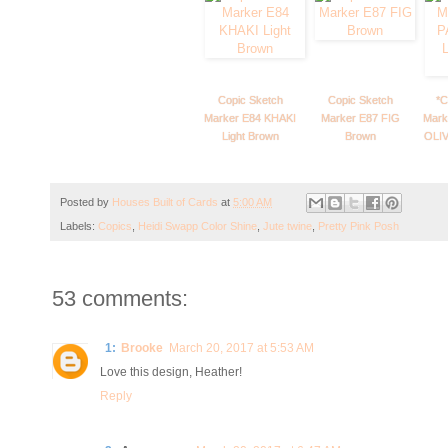
Copic Sketch
Copic Sketch
*C
Marker E84 KHAKI
Marker E87 FIG
Mark
Light Brown
Brown
OLIV
Posted by
Houses Built of Cards
at
5:00 AM
Labels:
Copics
,
Heidi Swapp Color Shine
,
Jute twine
,
Pretty Pink Posh
53 comments:
1:
Brooke
March 20, 2017 at 5:53 AM
Love this design, Heather!
Reply