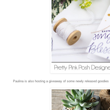
Paulina is also hosting a giveaway of some newly released goodies 