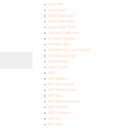
Lace trim
Lawn Fawn
Lawn Fawn Dies
Lawn Fawn Paper
Lawn Fawn Twine
Lifestyle Crafts Dies
Lil' Inker Designs
Lil' Inkers Dies
Lil' Inkers Dies and Stamps
Lil' Inkers Stamps
Liquid Pearls
Little Tangles
MFT
MFT Buttons
MFT Die-namics
MFT Hemp Twine
MFT Inks
MFT Pure Innocence
MFT Stamps
MFT cardstock
MFT ink
MFT mist