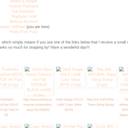
Rebecca Keppel
Heather Pulvirenti
Kat Benjamin
Stephanie Gold
Melissa Bickford
eather Hoffman
(you are here)
Pretty Pink Posh
 which simply means if you use one of the links below that I receive a small
hanks so much for stopping by! Have a wonderful day!!!
Tsukineko
http://www.simonsay
Heidi Swapp GOLD
May Arts NATURAL
*S
saFine ONYX
sstamp.com/product
LAME Color Shine
Twine String Burlap
Adhes
K Ink Pad VF-
.aspx?id=338252
00791
WHI
82
Squar