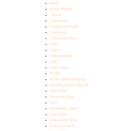
Brads
Burlap Ribbon
Canvas
Carta Bella
Chalkboard Paper
Clear Bags
Comparison Post
Copic
Copics
Core'dinations
Cork
Crate Paper
DCWV
DCWV glitter cardstock
Delicata Golden Glitz Ink
Dew Drops
Diamond Glaze
Doily
Doodlebug Twine
Echo Park
Embossing Paste
Enamel Accents