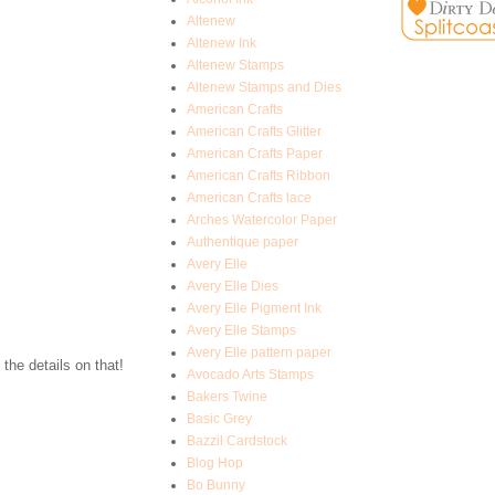
Altenew
Altenew Ink
Altenew Stamps
Altenew Stamps and Dies
American Crafts
American Crafts Glitter
American Crafts Paper
American Crafts Ribbon
American Crafts lace
Arches Watercolor Paper
Authentique paper
Avery Elle
Avery Elle Dies
Avery Elle Pigment Ink
Avery Elle Stamps
Avery Elle pattern paper
 the details on that!
Avocado Arts Stamps
Bakers Twine
Basic Grey
Bazzil Cardstock
Blog Hop
Bo Bunny