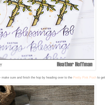
- make sure and finish the hop by heading over to the
Pretty Pink Posh
to get