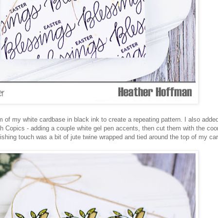
of my white cardbase in black ink to create a repeating pattern. I also added a
ith Copics - adding a couple white gel pen accents, then cut them with the coo
hing touch was a bit of jute twine wrapped and tied around the top of my car