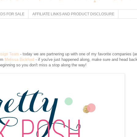
DS FOR SALE
AFFILIATE LINKS AND PRODUCT DISCLOSURE
esign Team
- today we are partnering up with one of my favorite companies (a
rom
Melissa Bickford
- if you've just happened along, make sure and head bac
beginning so you don't miss a stop along the way!