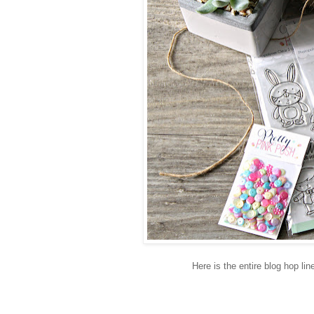
Here is the entire blog hop lin