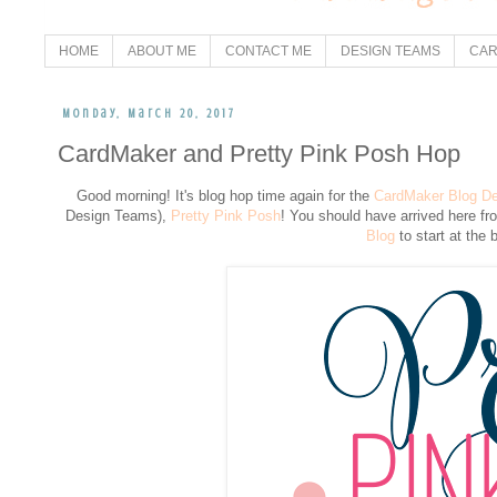
HOME
ABOUT ME
CONTACT ME
DESIGN TEAMS
CAR
Monday, March 20, 2017
CardMaker and Pretty Pink Posh Hop
Good morning! It's blog hop time again for the
CardMaker Blog D
Design Teams),
Pretty Pink Posh
! You should have arrived here f
Blog
to start at the 