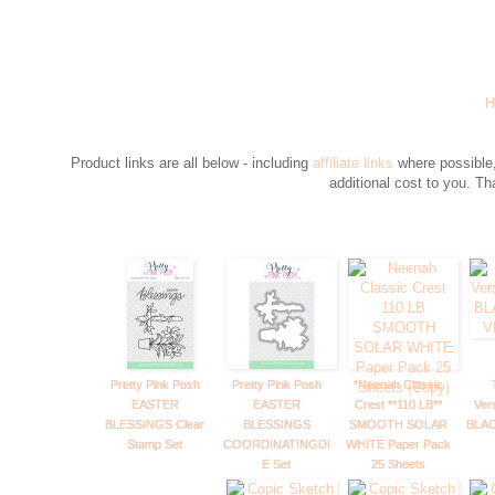
H
Product links are all below - including
affiliate links
where possible,
additional cost to you. T
Pretty Pink Posh
Pretty Pink Posh
*Neenah Classic
EASTER
EASTER
Crest **110 LB**
Ver
BLESSINGS Clear
BLESSINGS
SMOOTH SOLAR
BLAC
Stamp Set
COORDINATINGDI
WHITE Paper Pack
E Set
25 Sheets