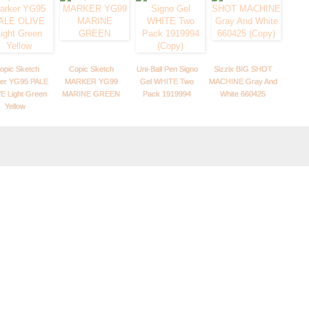
opic Sketch
Copic Sketch
Uni-Ball Pen Signo
Sizzix BIG SHOT
er YG95 PALE
MARKER YG99
Gel WHITE Two
MACHINE Gray And
E Light Green
MARINE GREEN
Pack 1919994
White 660425
Yellow