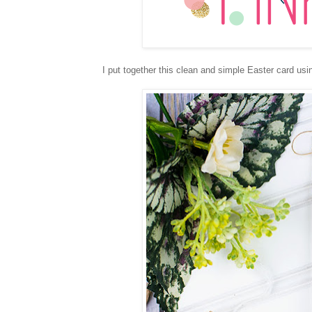
I put together this clean and simple Easter card us