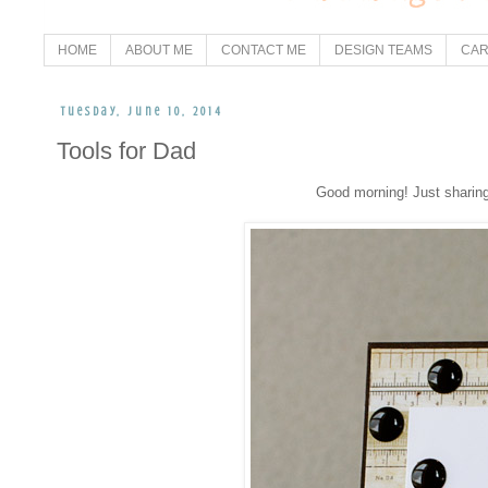
HOME
ABOUT ME
CONTACT ME
DESIGN TEAMS
CAR
Tuesday, June 10, 2014
Tools for Dad
Good morning! Just sharing