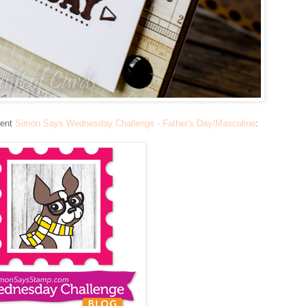
rent
Simon Says Wednesday Challenge - Father's Day/Masculine
: