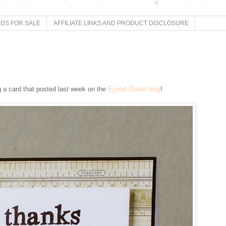
DS FOR SALE
AFFILIATE LINKS AND PRODUCT DISCLOSURE
 a card that posted last week on the
Eyelet Outlet blog
!