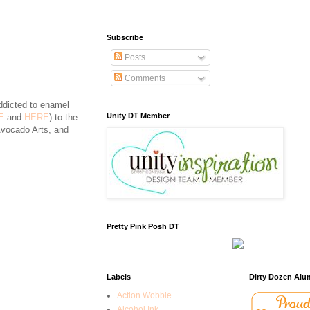
Subscribe
Posts
Comments
ddicted to enamel
Unity DT Member
E
and
HERE
) to the
Avocado Arts, and
Pretty Pink Posh DT
Labels
Dirty Dozen Alu
Action Wobble
Alcohol Ink