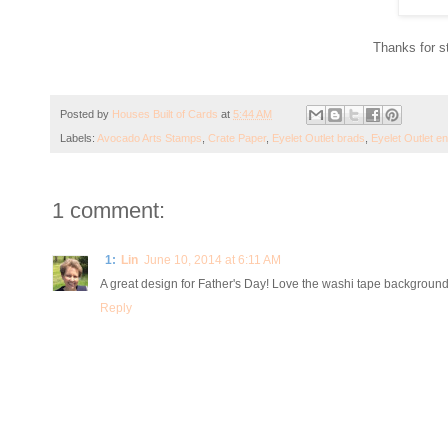
Thanks for s
Posted by
Houses Built of Cards
at
5:44 AM
Labels:
Avocado Arts Stamps
,
Crate Paper
,
Eyelet Outlet brads
,
Eyelet Outlet e
1 comment:
1:
Lin
June 10, 2014 at 6:11 AM
A great design for Father's Day! Love the washi tape backgroun
Reply