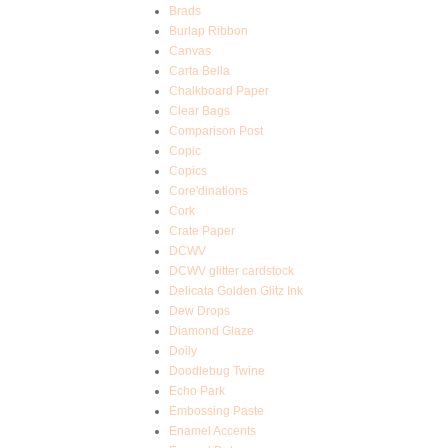
Brads
Burlap Ribbon
Canvas
Carta Bella
Chalkboard Paper
Clear Bags
Comparison Post
Copic
Copics
Core'dinations
Cork
Crate Paper
DCWV
DCWV glitter cardstock
Delicata Golden Glitz Ink
Dew Drops
Diamond Glaze
Doily
Doodlebug Twine
Echo Park
Embossing Paste
Enamel Accents