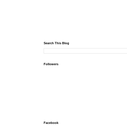
Search This Blog
Followers
Facebook