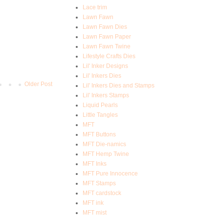
Lace trim
Lawn Fawn
Lawn Fawn Dies
Lawn Fawn Paper
Lawn Fawn Twine
Lifestyle Crafts Dies
Lil' Inker Designs
Lil' Inkers Dies
Older Post
Lil' Inkers Dies and Stamps
Lil' Inkers Stamps
Liquid Pearls
Little Tangles
MFT
MFT Buttons
MFT Die-namics
MFT Hemp Twine
MFT Inks
MFT Pure Innocence
MFT Stamps
MFT cardstock
MFT ink
MFT mist