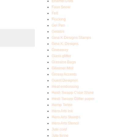
Enamel Dots
Faux Snow
Felt
Flocking
Gel Pen
Gelatos
Gina K Designs Stamps
Gina K. Designs
Giveaway
Glass glitter
Glassine Bags
Glimmer Mist
Glossy Accents
Guest Designer
Heat embossing
Heidi Swapp Color Shine
Heidi Swapp Glitter paper
Hemp Twine
Hero Arts Ink
Hero Arts Stamps
Hero Arts Stencil
Jute cord
Jute twine