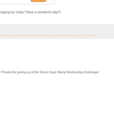
topping by today! Have a wonderful day!!!
namel dots
,
Eyelet Outlet washi tape
,
MFT ink
,
Paper Smooches
,
Unity Stamp Co
d! Thanks for joining us at the Simon Says Stamp Wednesday challenge!