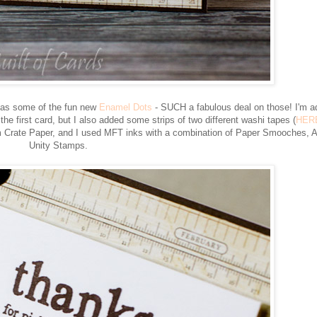
 as some of the fun new
Enamel Dots
- SUCH a fabulous deal on those! I'm a
the first card, but I also added some strips of two different washi tapes (
HER
from Crate Paper, and I used MFT inks with a combination of Paper Smooches, 
Unity Stamps.