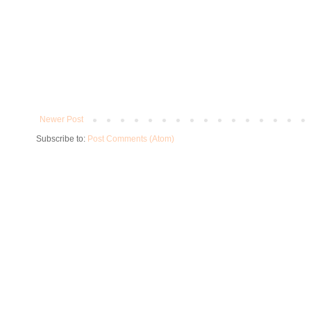
Newer Post
Subscribe to:
Post Comments (Atom)