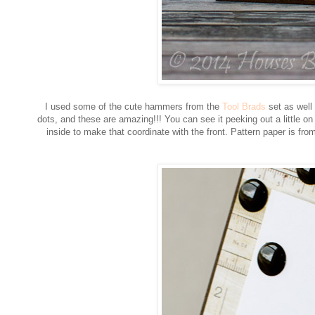
I used some of the cute hammers from the
Tool Brads
set as well
dots, and these are amazing!!! You can see it peeking out a little on 
inside to make that coordinate with the front. Pattern paper is 