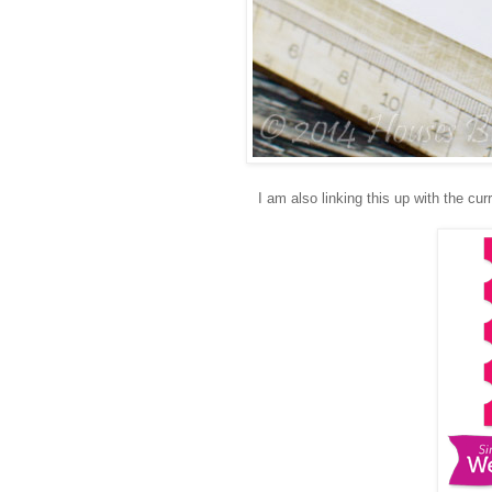
I am also linking this up with the cur