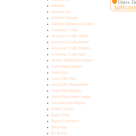
Altenew
Altenew Ink
Altenew Stamps
Altenew Stamps and Dies
American Crafts
American Crafts Glitter
American Crafts Paper
American Crafts Ribbon
American Crafts lace
Arches Watercolor Paper
Authentique paper
Avery Elle
Avery Elle Dies
Avery Elle Pigment Ink
Avery Elle Stamps
Avery Elle pattern paper
Avocado Arts Stamps
Bakers Twine
Basic Grey
Bazzil Cardstock
Blog Hop
Bo Bunny