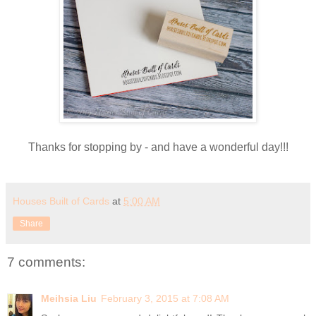
Thanks for stopping by - and have a wonderful day!!!
Houses Built of Cards
at
5:00 AM
Share
7 comments:
Meihsia Liu
February 3, 2015 at 7:08 AM