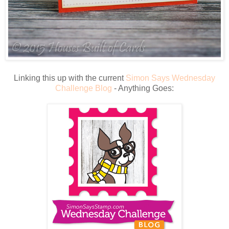
Linking this up with the current
Simon Says Wednesday
Challenge Blog
- Anything Goes: