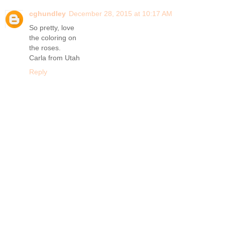
cghundley
December 28, 2015 at 10:17 AM
So pretty, love
the coloring on
the roses.
Carla from Utah
Reply