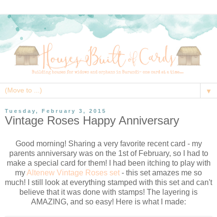
▼
Tuesday, February 3, 2015
Vintage Roses Happy Anniversary
Good morning! Sharing a very favorite recent card - my
parents anniversary was on the 1st of February, so I had to
make a special card for them! I had been itching to play with
my
Altenew Vintage Roses set
- this set amazes me so
much! I still look at everything stamped with this set and can't
believe that it was done with stamps! The layering is
AMAZING, and so easy! Here is what I made: