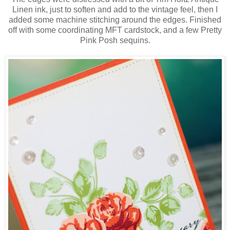
Linen ink, just to soften and add to the vintage feel, then I
added some machine stitching around the edges. Finished
off with some coordinating MFT cardstock, and a few Pretty
Pink Posh sequins.