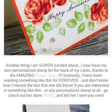
Another thing I am SUPER excited about...I now have my
own personalized stamp for the back of my cards, thanks to
the AMAZING
Bossy Joscie
!!! Seriously, I have been
wanting something like this for FOREVER - and don't know
how I missed the fact that she did these! If you are interested
in something like this - or any personalized stamp at all - go
check out her store
HERE
, and tell her I sent you over!