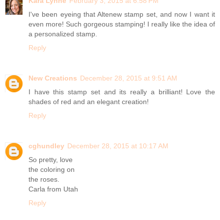
Kara Lynne
February 3, 2015 at 6:58 PM
I've been eyeing that Altenew stamp set, and now I want it
even more! Such gorgeous stamping! I really like the idea of
a personalized stamp.
Reply
New Creations
December 28, 2015 at 9:51 AM
I have this stamp set and its really a brilliant! Love the
shades of red and an elegant creation!
Reply
cghundley
December 28, 2015 at 10:17 AM
So pretty, love
the coloring on
the roses.
Carla from Utah
Reply