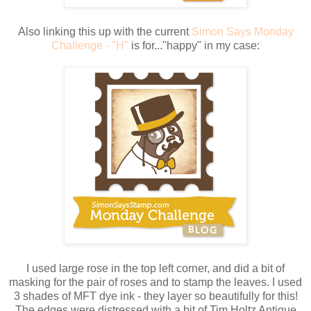
Also linking this up with the current
Simon Says Monday
Challenge - "H"
is for..."happy" in my case:
I used large rose in the top left corner, and did a bit of
masking for the pair of roses and to stamp the leaves. I used
3 shades of MFT dye ink - they layer so beautifully for this!
The edges were distressed with a bit of Tim Holtz Antique