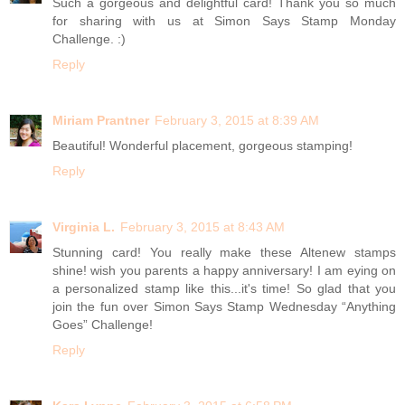
Such a gorgeous and delightful card! Thank you so much
for sharing with us at Simon Says Stamp Monday
Challenge. :)
Reply
Miriam Prantner
February 3, 2015 at 8:39 AM
Beautiful! Wonderful placement, gorgeous stamping!
Reply
Virginia L.
February 3, 2015 at 8:43 AM
Stunning card! You really make these Altenew stamps
shine! wish you parents a happy anniversary! I am eying on
a personalized stamp like this...it's time! So glad that you
join the fun over Simon Says Stamp Wednesday “Anything
Goes” Challenge!
Reply